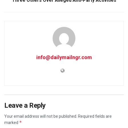
Three Others Over Alleged Anti-Party Activities
info@dailymailngr.com
Leave a Reply
Your email address will not be published.
Required fields are
*
marked