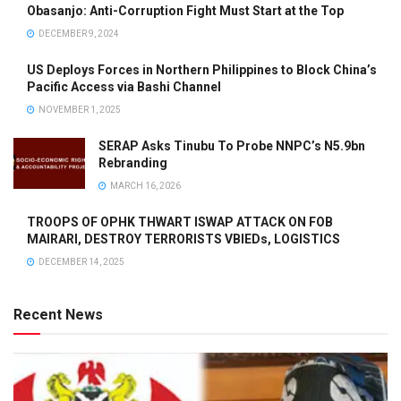
Obasanjo: Anti-Corruption Fight Must Start at the Top
DECEMBER 9, 2024
US Deploys Forces in Northern Philippines to Block China’s
Pacific Access via Bashi Channel
NOVEMBER 1, 2025
SERAP Asks Tinubu To Probe NNPC’s N5.9bn
Rebranding
MARCH 16, 2026
TROOPS OF OPHK THWART ISWAP ATTACK ON FOB
MAIRARI, DESTROY TERRORISTS VBIEDs, LOGISTICS
DECEMBER 14, 2025
Recent News