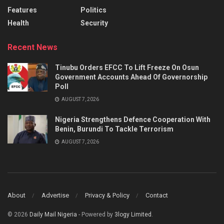
Features
Politics
Health
Security
Recent News
Tinubu Orders EFCC To Lift Freeze On Osun
Government Accounts Ahead Of Governorship
Poll
AUGUST 7, 2026
Nigeria Strengthens Defence Cooperation With
Benin, Burundi To Tackle Terrorism
AUGUST 7, 2026
About
Advertise
Privacy & Policy
Contact
© 2026
Daily Mail Nigeria
- Powered by
3logy Limited
.