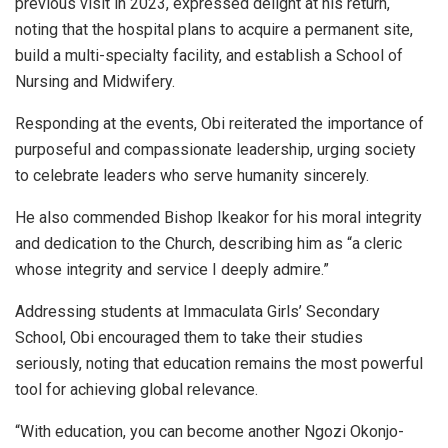
previous visit in 2023, expressed delight at his return,
noting that the hospital plans to acquire a permanent site,
build a multi-specialty facility, and establish a School of
Nursing and Midwifery.
Responding at the events, Obi reiterated the importance of
purposeful and compassionate leadership, urging society
to celebrate leaders who serve humanity sincerely.
He also commended Bishop Ikeakor for his moral integrity
and dedication to the Church, describing him as “a cleric
whose integrity and service I deeply admire.”
Addressing students at Immaculata Girls’ Secondary
School, Obi encouraged them to take their studies
seriously, noting that education remains the most powerful
tool for achieving global relevance.
“With education, you can become another Ngozi Okonjo-