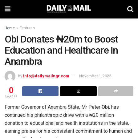
Home
Features
Obi Donates ₦20m to Boost
Education and Healthcare in
Anambra
by
info@dailymailngr.com
November 1, 2025
0
SHARES
Former Governor of Anambra State, Mr Peter Obi, has
continued his philanthropic drive with a ₦20 million
donation to educational and health institutions in the state,
earning praise for his consistent commitment to human and