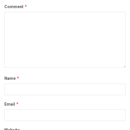
*
Comment
*
Name
*
Email
Website