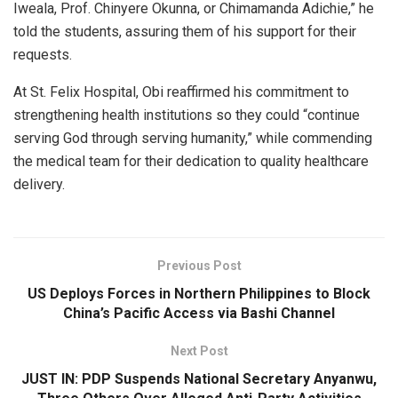
Iweala, Prof. Chinyere Okunna, or Chimamanda Adichie,” he
told the students, assuring them of his support for their
requests.
At St. Felix Hospital, Obi reaffirmed his commitment to
strengthening health institutions so they could “continue
serving God through serving humanity,” while commending
the medical team for their dedication to quality healthcare
delivery.
Previous Post
US Deploys Forces in Northern Philippines to Block
China’s Pacific Access via Bashi Channel
Next Post
JUST IN: PDP Suspends National Secretary Anyanwu,