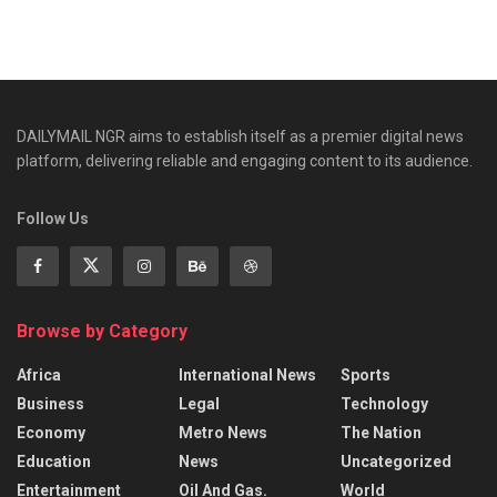
DAILYMAIL NGR aims to establish itself as a premier digital news
platform, delivering reliable and engaging content to its audience.
Follow Us
Browse by Category
Africa
International News
Sports
Business
Legal
Technology
Economy
Metro News
The Nation
Education
News
Uncategorized
Entertainment
Oil And Gas.
World