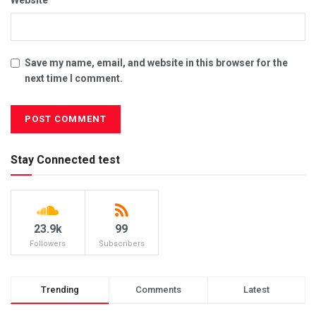
Save my name, email, and website in this browser for the
next time I comment.
Stay Connected test
23.9k
99
Followers
Subscribers
Trending
Comments
Latest