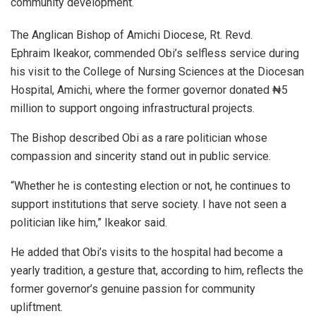
community development.
The Anglican Bishop of Amichi Diocese, Rt. Revd.
Ephraim Ikeakor, commended Obi’s selfless service during
his visit to the College of Nursing Sciences at the Diocesan
Hospital, Amichi, where the former governor donated ₦5
million to support ongoing infrastructural projects.
The Bishop described Obi as a rare politician whose
compassion and sincerity stand out in public service.
“Whether he is contesting election or not, he continues to
support institutions that serve society. I have not seen a
politician like him,” Ikeakor said.
He added that Obi’s visits to the hospital had become a
yearly tradition, a gesture that, according to him, reflects the
former governor’s genuine passion for community
upliftment.