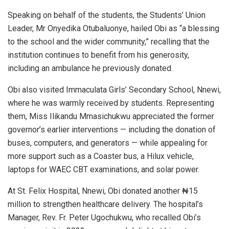
Speaking on behalf of the students, the Students’ Union
Leader, Mr Onyedika Otubaluonye, hailed Obi as “a blessing
to the school and the wider community,” recalling that the
institution continues to benefit from his generosity,
including an ambulance he previously donated.
Obi also visited Immaculata Girls’ Secondary School, Nnewi,
where he was warmly received by students. Representing
them, Miss Ilikandu Mmasichukwu appreciated the former
governor’s earlier interventions — including the donation of
buses, computers, and generators — while appealing for
more support such as a Coaster bus, a Hilux vehicle,
laptops for WAEC CBT examinations, and solar power.
At St. Felix Hospital, Nnewi, Obi donated another ₦15
million to strengthen healthcare delivery. The hospital’s
Manager, Rev. Fr. Peter Ugochukwu, who recalled Obi’s