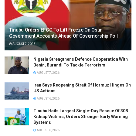
Tinubu Orders EFCC To Lift Freeze On Osun
Government Accounts Ahead Of Governorship Poll
AUGUST 7, 2026
Nigeria Strengthens Defence Cooperation With
Benin, Burundi To Tackle Terrorism
AUGUST 7, 2026
Iran Says Reopening Strait Of Hormuz Hinges On
US Actions
AUGUST 6, 2026
Tinubu Hails Largest Single-Day Rescue Of 308
Kidnap Victims, Orders Stronger Early Warning
Systems
AUGUST 6, 2026